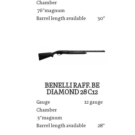
Chamber
76″magnum
Barrel length available 30″
BENELLI RAFF. BE
DIAMOND 28 C12
Gauge 12 gauge
Chamber
3″magnum
Barrel length available 28″