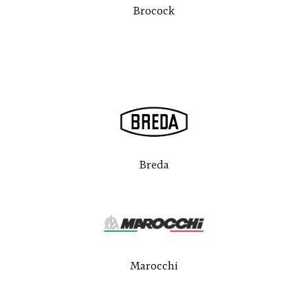
Brocock
Breda
Marocchi