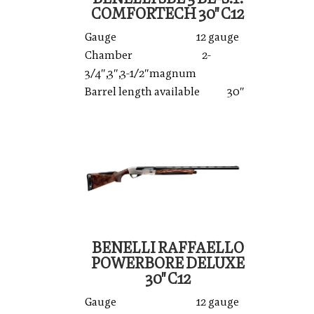
COMFORTECH 30'' C12
Gauge 12 gauge
Chamber 2-
3/4″,3″,3-1/2″magnum
Barrel length available 30″
BENELLI RAFFAELLO
POWERBORE DELUXE
30'' C12
Gauge 12 gauge