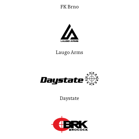
FK Brno
Laugo Arms
Daystate