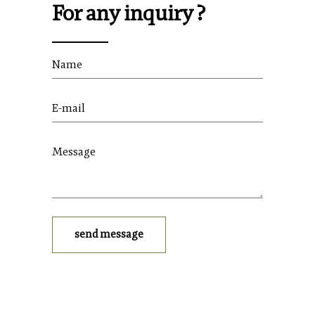
For any inquiry ?