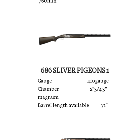
760mm
686 SLIVER PIGEONS 1
Gauge 410gauge
Chamber 2”3/4 3″
magnum
Barrel length available 71″