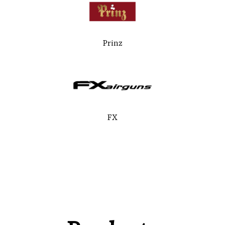
Prinz
FX