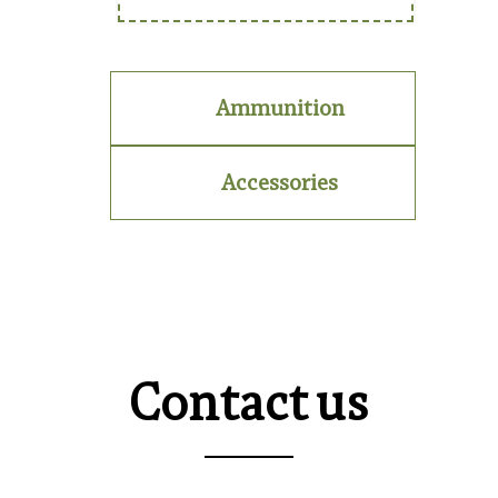
Ammunition
Accessories
Contact us