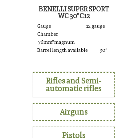
BENELLI SUPER SPORT
WC 30'' C12
Gauge 12 gauge
Chamber
76mm”magnum
Barrel length available 30″
Rifles and Semi-
automatic rifles
Airguns
Pistols