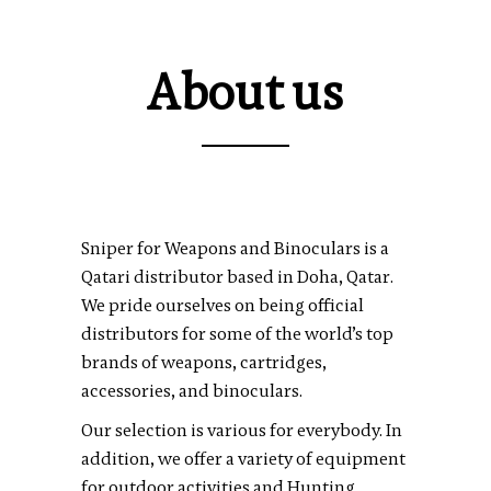
About us
Sniper for Weapons and Binoculars is a
Qatari distributor based in Doha, Qatar.
We pride ourselves on being official
distributors for some of the world’s top
brands of weapons, cartridges,
accessories, and binoculars.
Our selection is various for everybody. In
addition, we offer a variety of equipment
for outdoor activities and Hunting