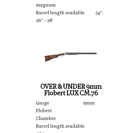
magnum
Barrel length available 24″-
26″ – 28′
OVER & UNDER 9mm
Flobert LUX CM.76
Gauge 9mm
Flobert
Chamber
Barrel length available