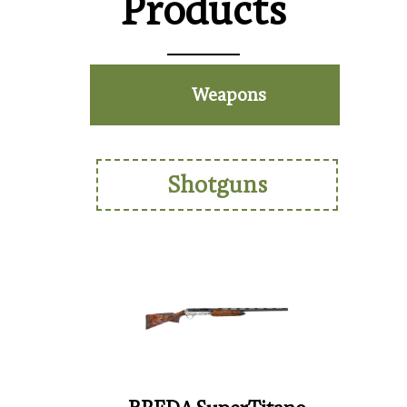
Products
Weapons
Shotguns