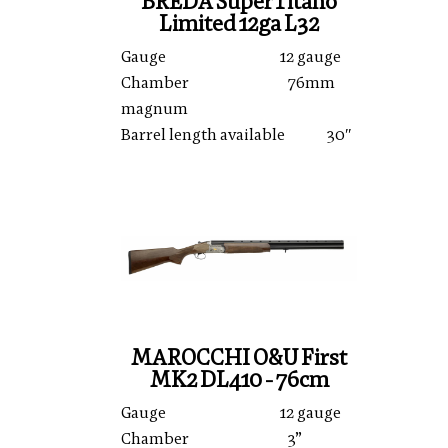
BREDA SuperTitano
Limited 12ga L32
Gauge 12 gauge
Chamber 76mm
magnum
Barrel length available 30″
MAROCCHI O&U First
MK2 DL410 - 76cm
Gauge 12 gauge
Chamber 3”