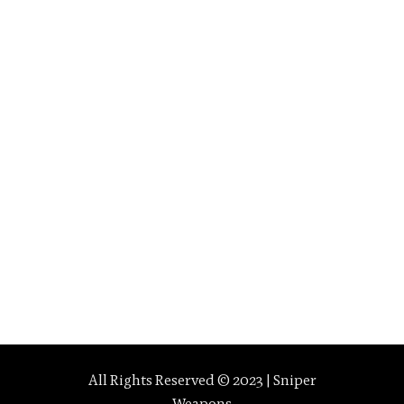
All Rights Reserved © 2023 | Sniper
Weapons