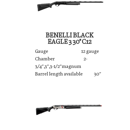
BENELLI BLACK
EAGLE 3 30'' C12
Gauge 12 gauge
Chamber 2-
3/4″,3″,3-1/2″magnum
Barrel length available 30″