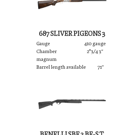
687 SLIVER PIGEONS 3
Gauge 410 gauge
Chamber 2”3/4 3″
magnum
Barrel length available 71″
BENELLI SBE 3 BE-S.T.