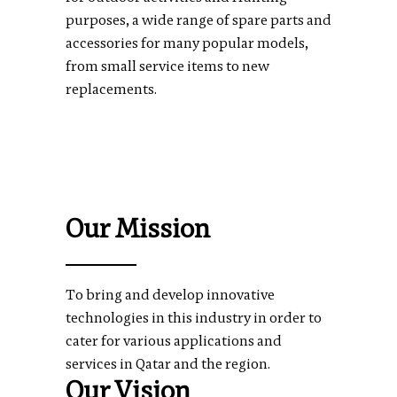
purposes, a wide range of spare parts and
accessories for many popular models,
from small service items to new
replacements.
Our Mission
To bring and develop innovative
technologies in this industry in order to
cater for various applications and
services in Qatar and the region.
Our Vision