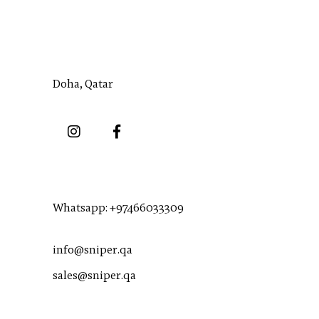
Address:
Doha, Qatar
Numbers:
Whatsapp:
+97466033309
info@sniper.qa
sales@sniper.qa