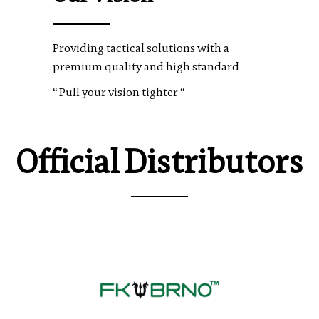
Providing tactical solutions with a
premium quality and high standard
“ Pull your vision tighter “
Official Distributors