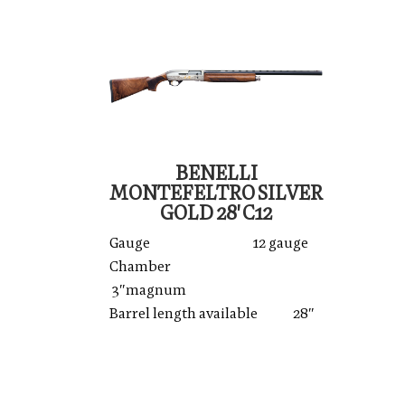
BENELLI
MONTEFELTRO SILVER
GOLD 28' C12
Gauge 12 gauge
Chamber
3″magnum
Barrel length available 28″