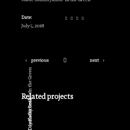
Date:
July 5, 2018
previous
next
In the Green
In the Green
Related projects
Kathy Cook
In the Green