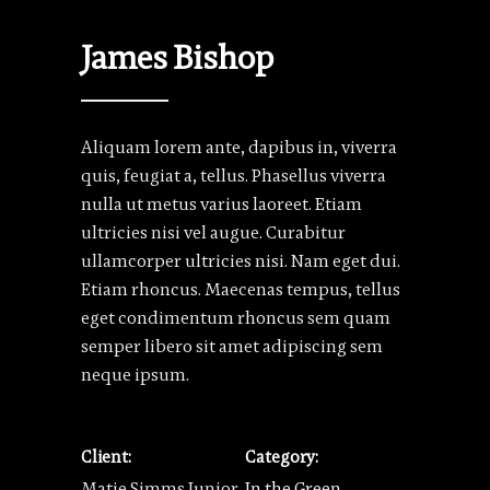
James Bishop
Aliquam lorem ante, dapibus in, viverra
quis, feugiat a, tellus. Phasellus viverra
nulla ut metus varius laoreet. Etiam
ultricies nisi vel augue. Curabitur
ullamcorper ultricies nisi. Nam eget dui.
Etiam rhoncus. Maecenas tempus, tellus
eget condimentum rhoncus sem quam
semper libero sit amet adipiscing sem
neque ipsum.
Client:
Category:
Matie Simms Junior
In the Green