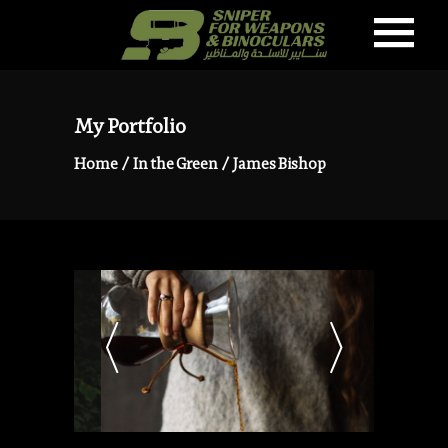
My Portfolio
Home
/
In the Green
/
James Bishop