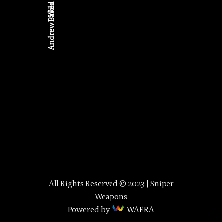
Wild Days
Andrew Baker
All Rights Reserved © 2023 | Sniper
Weapons
Powered by
WAFRA