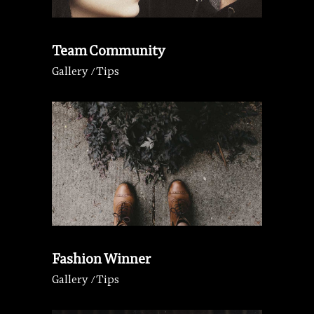
Team Community
Gallery
Tips
Fashion Winner
Gallery
Tips