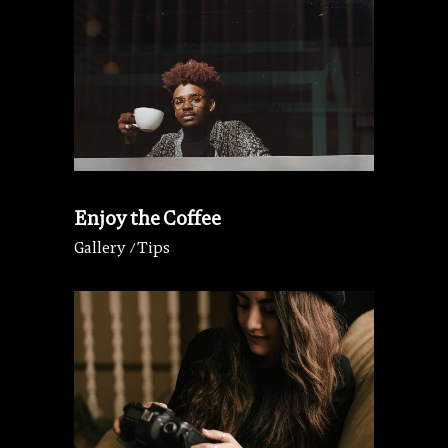
Enjoy the Coffee
Gallery
Tips