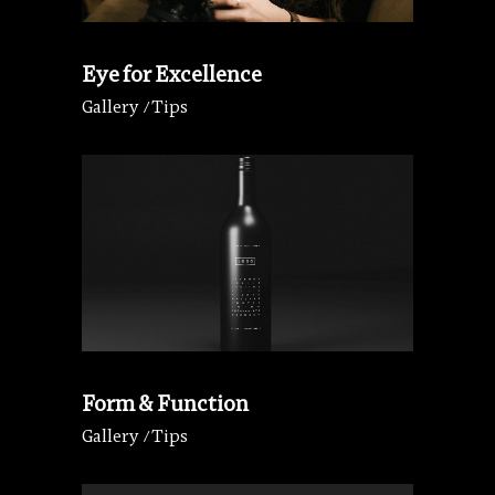
Eye for Excellence
Gallery
Tips
Form & Function
Gallery
Tips