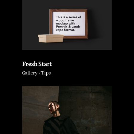
Fresh Start
Gallery
Tips