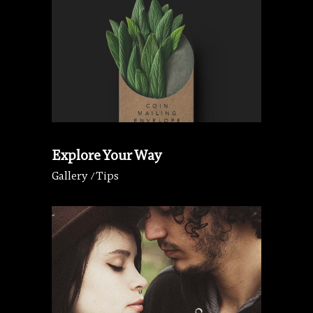
Explore Your Way
Gallery
Tips