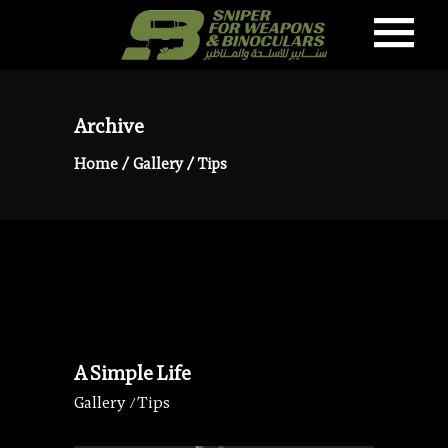
Archive
Home
/
Gallery
/
Tips
A Simple Life
Gallery
Tips