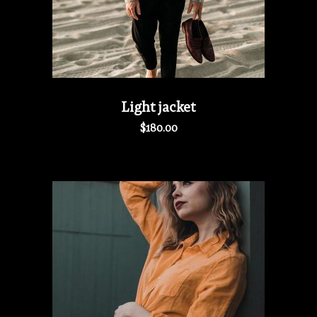
Light jacket
$
180.00