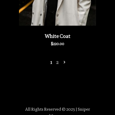
White Coat
$
220.00
1
2
All Rights Reserved © 2023 | Sniper