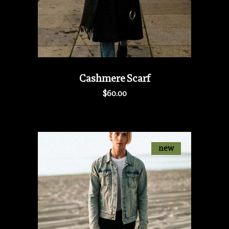
Cashmere Scarf
$
60.00
new