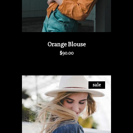
Orange Blouse
$
90.00
sale