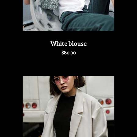
White blouse
$
80.00