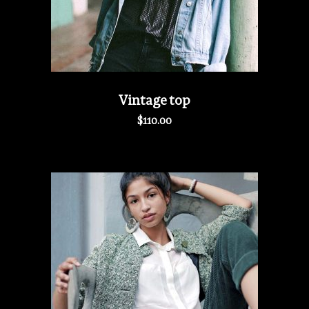
Vintage top
$
110.00