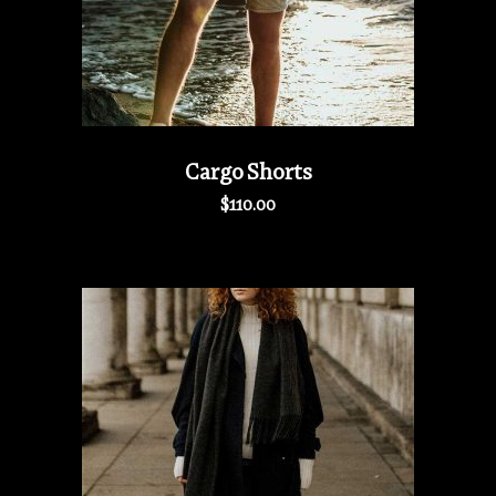
Cargo Shorts
$
110.00