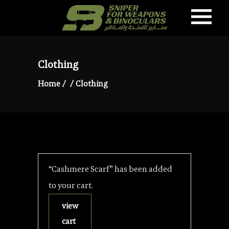
Clothing
Home
/
/
Clothing
“Cashmere Scarf” has been added
to your cart.
view
cart