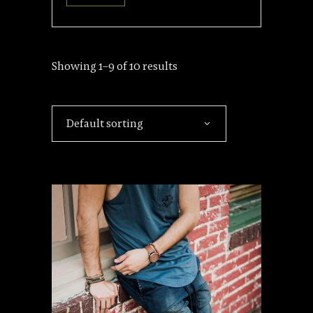
Showing 1–9 of 10 results
Default sorting