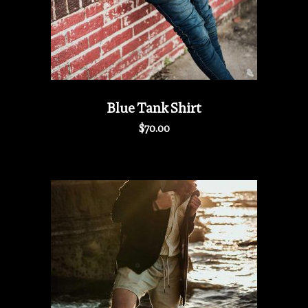
Blue Tank Shirt
$
70.00